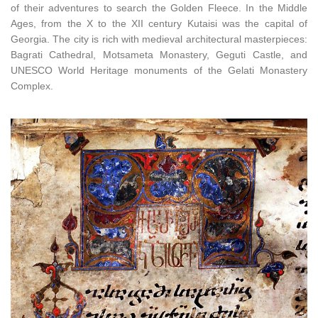
of their adventures to search the Golden Fleece. In the Middle
Ages, from the X to the XII century Kutaisi was the capital of
Georgia. The city is rich with medieval architectural masterpieces:
Bagrati Cathedral, Motsameta Monastery, Geguti Castle, and
UNESCO World Heritage monuments of the Gelati Monastery
Complex.