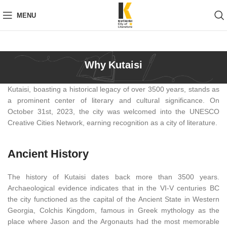
MENU
Why Kutaisi
Kutaisi, boasting a historical legacy of over 3500 years, stands as
a prominent center of literary and cultural significance. On
October 31st, 2023, the city was welcomed into the UNESCO
Creative Cities Network, earning recognition as a city of literature.
Ancient History
The history of Kutaisi dates back more than 3500 years.
Archaeological evidence indicates that in the VI-V centuries BC
the city functioned as the capital of the Ancient State in Western
Georgia, Colchis Kingdom, famous in Greek mythology as the
place where Jason and the Argonauts had the most memorable