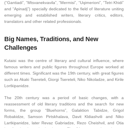
(“Gantiadi”, “Mtsvanekvavila”, “Mermisi”, “Uqimerioni”, “Tetri Khidi”
and “Apinadj”) specially dedicated to the field of literature uniting
emerging and established writers, literary critics, editors,
translators and other related professionals.
Big Names, Traditions, and New
Challenges
Kutaisi was the centre of literary and cultural influence, where
famous writers and public figures throughout Europe worked at
different times. Significant was the 19th century, with great figures
such as Akaki Tsereteli, Giorgi Tsereteli, Niko Nikoladze, and Kirile
Lortkipanidze.
The 20th century was a period of basic changes, with a
reassessment of old literary traditions and the search for new
forms, the group “Bluehorns”, Galaktion Tabidze, Grigol
Robakidze, Samson Pirtskhalava, Davit Kldiashvili and Niko
Lartkipanidze, later Revaz Gabriadze, Rezo Cheishvil, and Otia