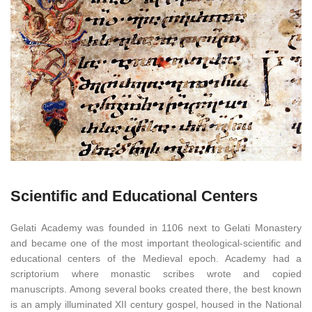
Scientific and Educational Centers
Gelati Academy was founded in 1106 next to Gelati Monastery
and became one of the most important theological-scientific and
educational centers of the Medieval epoch. Academy had a
scriptorium where monastic scribes wrote and copied
manuscripts. Among several books created there, the best known
is an amply illuminated XII century gospel, housed in the National