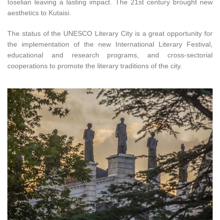
Ioselian leaving a lasting impact. The 21st century brought new
aesthetics to Kutaisi.
The status of the UNESCO Literary City is a great opportunity for
the implementation of the new International Literary Festival,
educational and research programs, and cross-sectorial
cooperations to promote the literary traditions of the city.