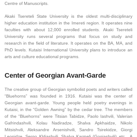
Centre of Manuscripts.
Akaki Tsereteli State University is the oldest multi-disciplinary
higher education institution in the Imereti region. It operates nine
faculties with about 12,000 enrolled students. Akaki Tsereteli
University runs several programs that focus on study and
research in the field of literature. It operates on the BA, MA, and
PhD levels. Kutaisi International University plans to introduce an
arts and culture educational programs.
Center of Georgian Avant-Garde
The creative group of Georgian symbolist poets and writers called
“Bluehorns” was founded in 1916. Kutaisi was the center of
Georgian avant-garde. Young people held poetry evenings in
Kutaisi, in the “Golden Awning” by the cedar tree. The members
of the “Bluehorns” were Titsian Tabidze, Paolo Iashvili, Valerian
Gafrindashvili, Kolau Nadiradze, Shalva Apkhaidze, Nikolo
Mitsishvili, Aleksandre Arsenishvili, Sandro Tsirekidze, Giorgi
Leonidze, Sergo Kldiashvili, Shalva Karmeli (Gogiashvili) etc. A