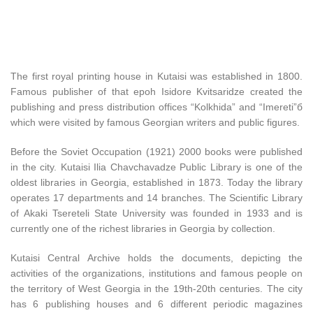
The first royal printing house in Kutaisi was established in 1800.
Famous publisher of that epoh Isidore Kvitsaridze created the
publishing and press distribution offices “Kolkhida” and “Imereti”б
which were visited by famous Georgian writers and public figures.
Before the Soviet Occupation (1921) 2000 books were published
in the city. Kutaisi Ilia Chavchavadze Public Library is one of the
oldest libraries in Georgia, established in 1873. Today the library
operates 17 departments and 14 branches. The Scientific Library
of Akaki Tsereteli State University was founded in 1933 and is
currently one of the richest libraries in Georgia by collection.
Kutaisi Central Archive holds the documents, depicting the
activities of the organizations, institutions and famous people on
the territory of West Georgia in the 19th-20th centuries. The city
has 6 publishing houses and 6 different periodic magazines